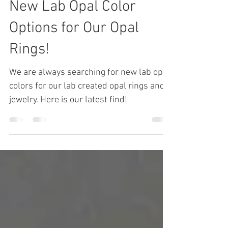
John Hileman
Aug 20, 2019
3 min read
New Lab Opal Color
Options for Our Opal
Rings!
We are always searching for new lab opal
colors for our lab created opal rings and
jewelry. Here is our latest find!