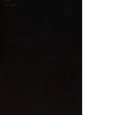
New
Designs