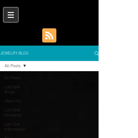
JEWELRY BLOG
All Posts
All Posts
Lab Opal
Rings
About Us
Lab Opal
Pendants
Lab Opal
Information