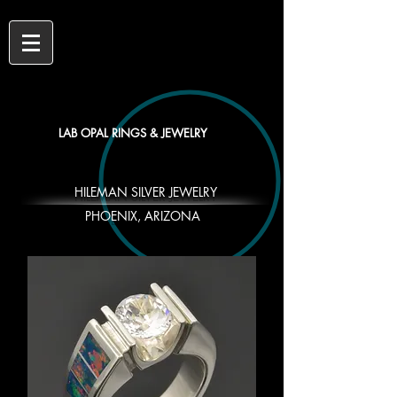
LAB OPAL RINGS & JEWELRY
HILEMAN SILVER JEWELRY
PHOENIX, ARIZONA