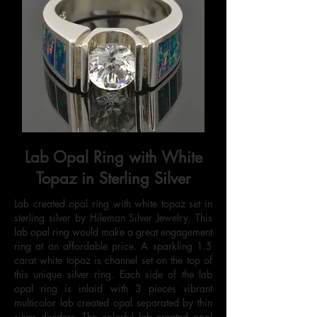
Lab Opal Ring with White
Topaz in Sterling Silver
Lab created opal ring with white topaz set in
sterling silver by Hileman Silver Jewelry. This
lab opal ring would make a great engagement
ring at an affordable price. A sparkling 1.5
carat white topaz is channel set on the top of
this unique silver ring. Each side of the lab
opal ring is inlaid with 3 pieces vibrant
multicolor lab created opal separated by thin
silver dividers. The colorful lab created opal