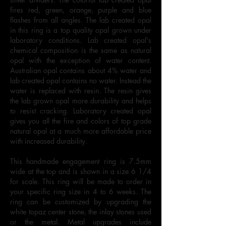
fires red, green, orange, purple and blue
flashes from all angles. The lab created opal
in this ring is a top quality opal grown under
laboratory conditions. Lab created opal's
chemical composition is the same as natural
opal with the exception of water content.
Australian opal contains about 4% water and
lab created opal contains no water. Instead the
water is replaced with resin. The resin gives
the lab grown opal more durability and helps
to resist cracking. Laboratory created opal
gives you all the fire and colors of top grade
natural opal at a much more affordable price
with increased durability.
This handmade engagement ring is 7.5mm
wide at the top and is shown in a size 6 1/4
for scale. This ring will be made to order in
your specific ring size in 4 to 6 weeks. The
ring can be customized by upgrading the
white topaz center stone, the inlay stones used
or the metal. Metal upgrades include