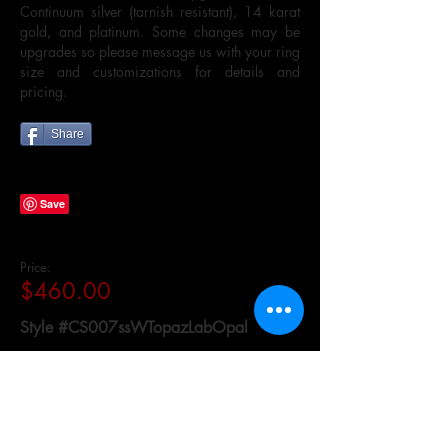
Continuum silver (tarnish resistant), 14 karat
gold, and platinum. Some changes may be
upgrades so please message us with your ring
size and customizations for details and
pricing.
Share
Price:
$460.00
Style #CS007ssWTopazLabOpal
Availability:
Made to Order in 4 to 6 Weeks