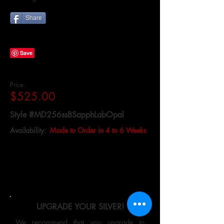
Share
Price:
$525.00
Style #MD256ssBSapphLabOpal
Availability:
Made to Order in 4 to 6 Weeks
UPGRADE YOUR SILVER!
We recommend that you upgrade to