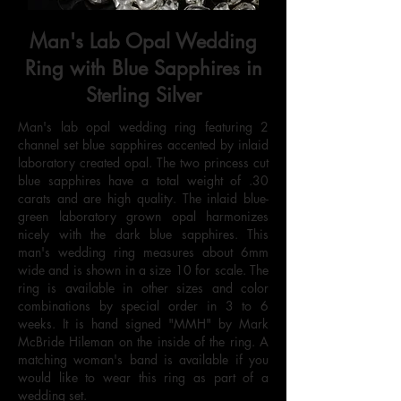
Man's Lab Opal Wedding
Ring with Blue Sapphires in
Sterling Silver
Man's lab opal wedding ring featuring 2
channel set blue sapphires accented by inlaid
laboratory created opal. The two princess cut
blue sapphires have a total weight of .30
carats and are high quality. The inlaid blue-
green laboratory grown opal harmonizes
nicely with the dark blue sapphires. This
man's wedding ring measures about 6mm
wide and is shown in a size 10 for scale. The
ring is available in other sizes and color
combinations by special order in 3 to 6
weeks. It is hand signed "MMH" by Mark
McBride Hileman on the inside of the ring. A
matching woman's band is available if you
would like to wear this ring as part of a
wedding set.