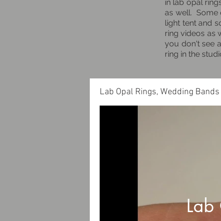
in lab opal rin
as well. Some o
light tent and 
ring videos as 
you don't see a
ring in the stu
Lab Opal Rings, Wedding Bands
Lab