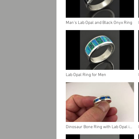
Man's Lab Opal and Black Onyx Ring
Lab Opal Ring for Men
Dinosaur Bone Ring with Lab Opal in
Sterling Silver