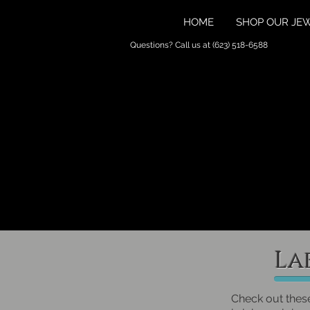
HOME
SHOP OUR JE
Questions? Call us at (623) 518-6588
La
Check out thes