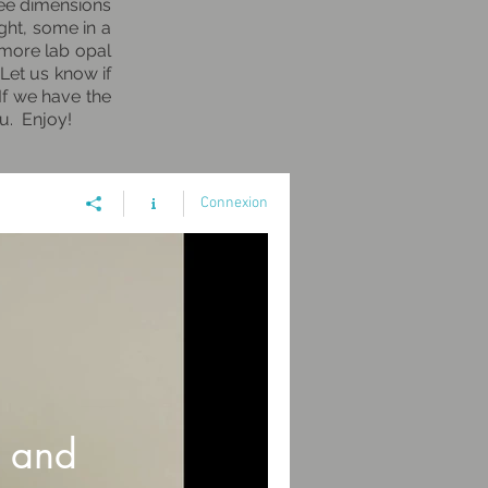
hree dimensions
ght, some in a
 more lab opal
 Let us know if
If we have the
ou. Enjoy!
Connexion
 and