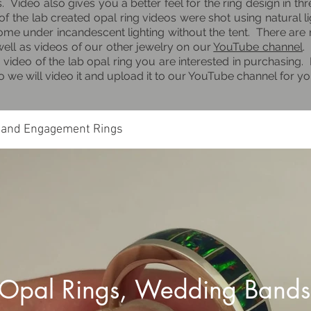
gs. Video also gives you a better feel for the ring design in t
f the lab created opal ring videos were shot using natural li
some under incandescent lighting without the tent. There are
well as videos of our other jewelry on our
YouTube channel
.
 video of the lab opal ring you are interested in purchasing. 
dio we will video it and upload it to our YouTube channel for y
 and Engagement Rings
 Opal Rings, Wedding Bands