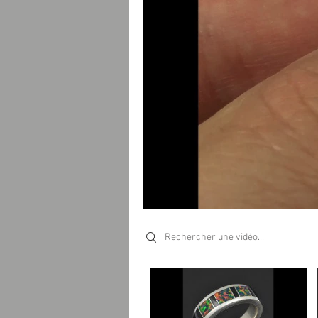
Search videos