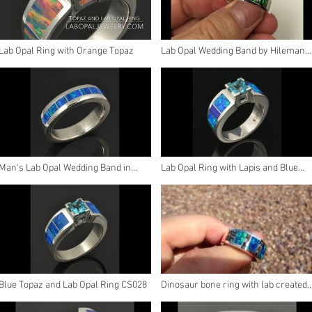
Lab Opal Ring with Orange Topaz
Lab Opal Wedding Band by Hileman
Silver Jewelry
Man's Lab Opal Wedding Band in
Lab Opal Ring with Lapis and Blue
Sterling Silver
Topaz
Blue Topaz and Lab Opal Ring CS028
Dinosaur bone ring with lab created
opal