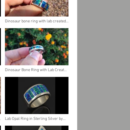
Dinosaur bone ring with lab created
opal
Dinosaur Bone Ring with Lab Created
Opal in Stainless Steel
Lab Opal Ring in Sterling Silver by
Hileman