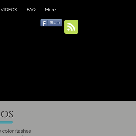
VIDEOS
FAQ
More
Share
eos
e color flashes