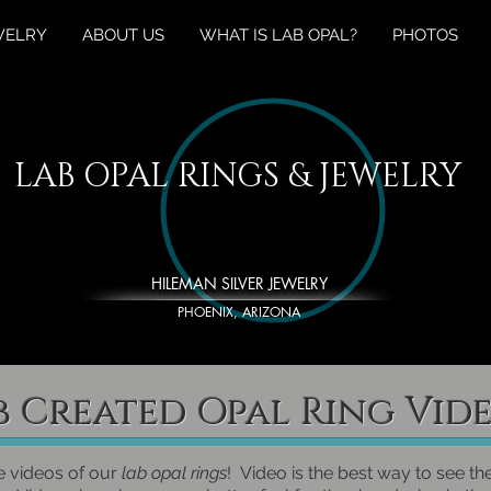
WELRY
ABOUT US
WHAT IS LAB OPAL?
PHOTOS
LAB OPAL RINGS & JEWELRY
HILEMAN SILVER JEWELRY
PHOENIX, ARIZONA
b Created Opal Ring Vid
e videos of our
lab opal rings
! Video is the best way to see th