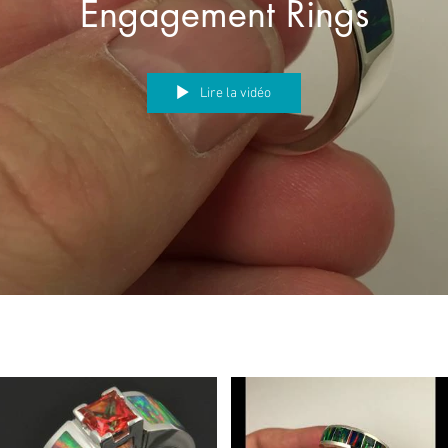
Engagement Rings
Lire la vidéo