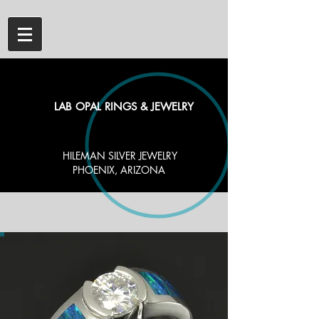
LAB OPAL RINGS & JEWELRY
HILEMAN SILVER JEWELRY
PHOENIX, ARIZONA