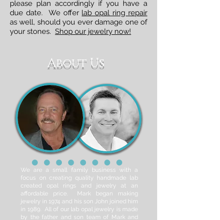
please plan accordingly if you have a
due date. We offer
lab opal ring repair
as well, should you ever damage one of
your stones.
Shop our jewelry now!
About Us
We are a small family business with a
focus on creating quality handmade lab
created opal rings and jewelry at an
affordable price. Mark began making
jewelry in 1974 and his son John joined him
in 1989. All of our lab opal jewelry is made
by the father and son team of Mark and