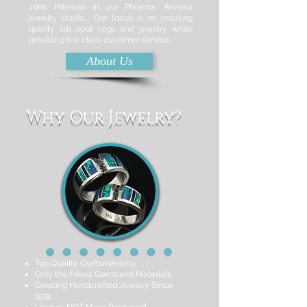
John Hileman in our Phoenix, Arizona
jewelry studio. Our focus is on creating
quality lab opal rings and jewelry while
providing first class customer service.
About Us
Why Our Jewelry?
Top Quality Craftsmanship
Only the Finest Gems and Materials
Creating Handcrafted Jewelry Since
1974