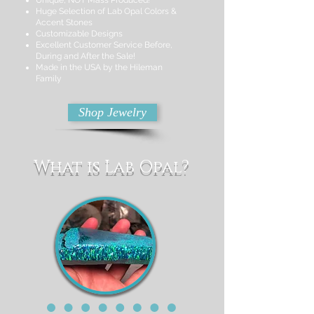
Unique, NOT Mass Produced!
Huge Selection of Lab Opal Colors &
Accent Stones
Customizable Designs
Excellent Customer Service Before,
During and After the Sale!
Made in the USA by the Hileman
Family
Shop Jewelry
What is Lab Opal?