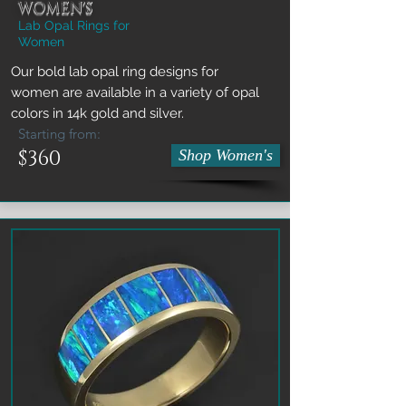
WOMEN'S
Lab Opal Rings for
Women
Our bold lab opal ring designs for
women are available in a variety of opal
colors in 14k gold and silver.
Starting from:
$360
Shop Women's