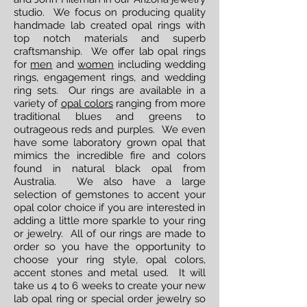
studio. We focus on producing quality
handmade lab created opal rings with
top notch materials and superb
craftsmanship. We offer lab opal rings
for
men
and
women
including wedding
rings, engagement rings, and wedding
ring sets. Our rings are available in a
variety of
opal colors
ranging from more
traditional blues and greens to
outrageous reds and purples. We even
have some laboratory grown opal that
mimics the incredible fire and colors
found in natural black opal from
Australia. We also have a large
selection of gemstones to accent your
opal color choice if you are interested in
adding a little more sparkle to your ring
or jewelry. All of our rings are made to
order so you have the opportunity to
choose your ring style, opal colors,
accent stones and metal used. It will
take us 4 to 6 weeks to create your new
lab opal ring or special order jewelry so