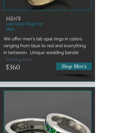
Men's
Lab Opal Rings for
Men
We offer men's lab opal rings in colors
ranging from blue to red and everything
in between. Unique wedding bands!
Starting from:
$360
Shop Men's