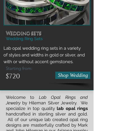
Wedding sets
Wedding Ring Sets
Lab opal wedding ring sets in a variety
of styles and widths in gold or silver, and
with or without accent gemstones.
Starting from:
$720
Shop Wedding
Welcome to
Lab Opal Rings and
Jewelry
by Hileman Silver Jewelry. We
specialize in top quality
lab opal rings
handcrafted in sterling silver and gold.
All of our unique lab created opal ring
designs are masterfully crafted by Mark
and John Hileman in our Arizona jewelry