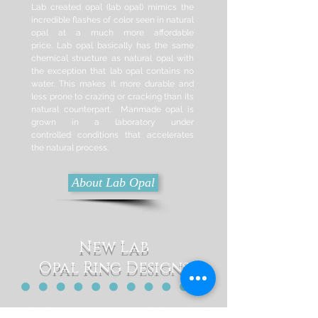
Lab created opal (lab opal) mimics the
incredible flashes of color seen in natural
opal at a much more affordable
price. Lab opal basically has the same
chemical structure as natural opal with
the exception that lab opal contains no
water. This makes it more durable and
less prone to crazing or cracking than its
natural counterpart. Manmade opal is
grown in a laboratory under
controlled
conditions that accelerates
the natural process.
About Lab Opal
New Lab
Opal Ring Designs
Check out our most recent lab created