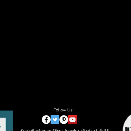
Follow Us!
© 2026 Hileman Silver Jewelry (623) 518-6588