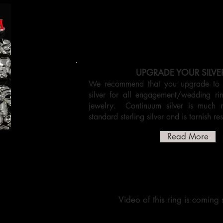
UPGRADE YOUR SILVE
We recommend that you upgrade to C
silver for all engagement/wedding r
jewelry. Continuum silver is much 
standard sterling silver and is tarnish res
Read More
Video of this ring is coming