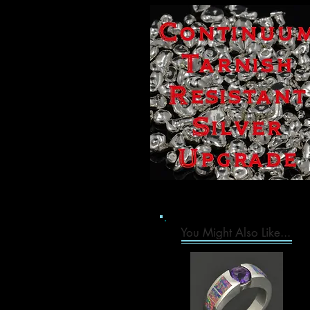
You Might Also Like...