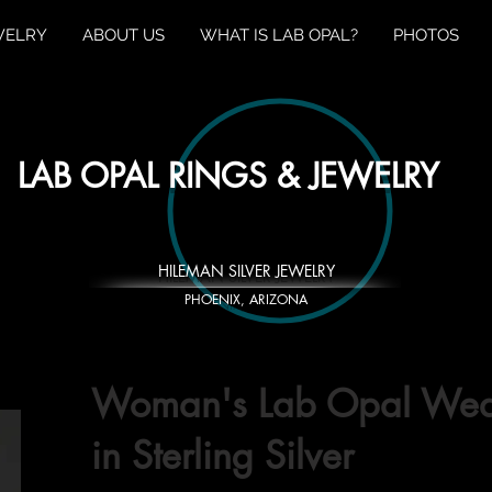
WELRY
ABOUT US
WHAT IS LAB OPAL?
PHOTOS
LAB OPAL RINGS & JEWELRY
HILEMAN SILVER JEWELRY
PHOENIX, ARIZONA
Woman's Lab Opal Wed
in Sterling Silver