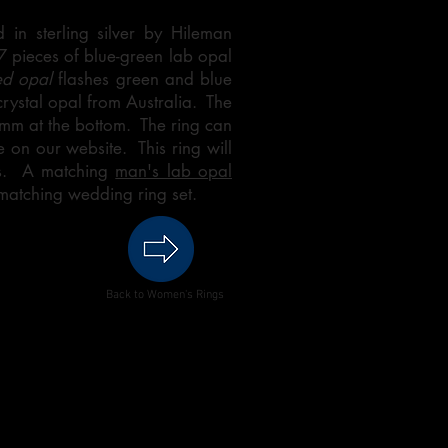
 in sterling silver by Hileman
 7 pieces of blue-green lab opal
ed opal
flashes green and blue
 crystal opal from Australia. The
 mm at the bottom. The ring can
 on our website. This ring will
ks. A matching
man's lab opal
matching wedding ring set.
Back to Women's Rings