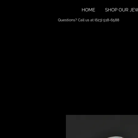
HOME
SHOP OUR JE
Questions? Call us at (623) 518-6588