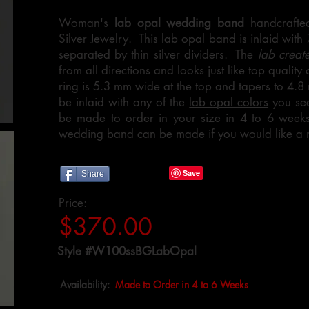
Woman's
lab opal wedding band
handcrafted
Silver Jewelry. This lab opal band is inlaid with
separated by thin silver dividers. The
lab creat
from all directions and looks just like top quality
ring is 5.3 mm wide at the top and tapers to 4.8
be inlaid with any of the
lab opal colors
you see
be made to order in your size in 4 to 6 wee
wedding band
can be made if you would like a 
Share
Price:
$370.00
Style #W100ssBGLabOpal
Availability:
Made to Order in 4 to 6 Weeks