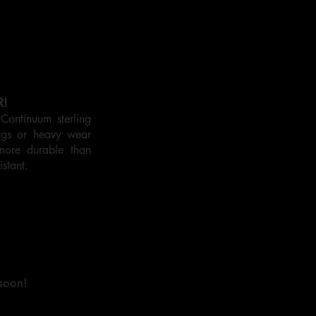
R!
ontinuum sterling
ings or heavy wear
more durable than
istant.
 soon!