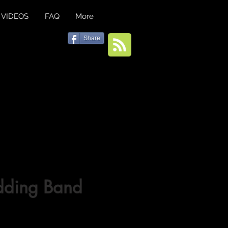
VIDEOS
FAQ
More
Share
ding Band