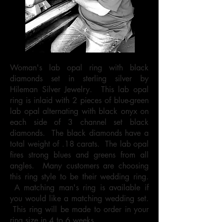
Woman's lab opal ring with black
diamonds set in sterling silver by
Hileman Silver Jewelry. This lab opal
ring is inlaid with 2 pieces of blue-green
lab opal alternating with black onyx on
each side of 3 channel set black
diamonds. The black diamonds have a
total weight of .18 carats. The lab opal
fires strong blues and greens from all
angles. Many customers are choosing
this ring style to be their wedding ring.
A matching man's ring is available if
you would like a matching wedding set.
This ring will be made to order in your
ring size in 4 to 6 weeks.