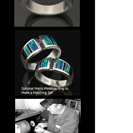
Optional Man's Wedding Ring to
Make a Matching Set