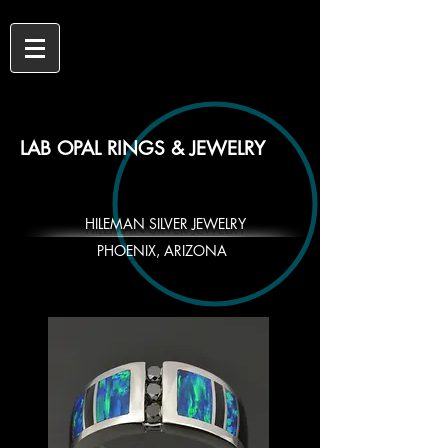
LAB OPAL RINGS & JEWELRY
HILEMAN SILVER JEWELRY
PHOENIX, ARIZONA