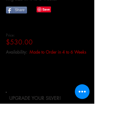
Share
Price:
$530.00
Availability:
Made to Order in 4 to 6 Weeks
UPGRADE YOUR SILVER!
We recommend that you upgrade to
Continuum sterling silver for all
engagement/wedding rings or heavy
wear jewelry. Continuum silver is