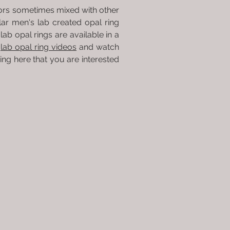
olors sometimes mixed with other
r men's lab created opal ring
lab opal rings are available in a
r
lab opal ring videos
and watch
ring here that you are interested