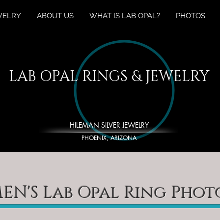
WELRY
ABOUT US
WHAT IS LAB OPAL?
PHOTOS
LAB OPAL RINGS & JEWELRY
HILEMAN SILVER JEWELRY
PHOENIX, ARIZONA
EN'S Lab Opal Ring Phot