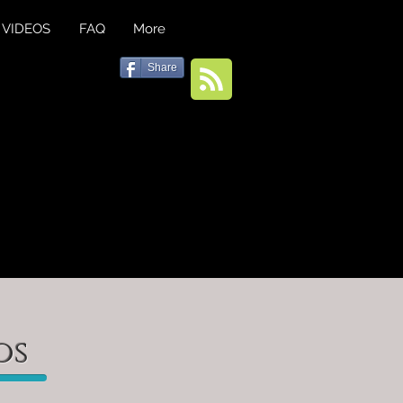
VIDEOS
FAQ
More
Share
os