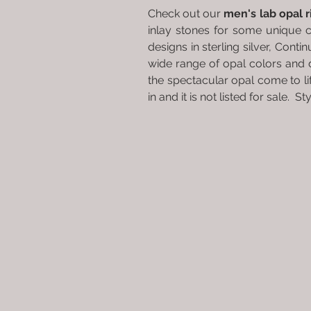
Check out our
men's lab opal 
inlay stones for some unique 
designs in sterling silver, Conti
wide range of opal colors and 
the spectacular opal come to l
in and it is not listed for sale. 