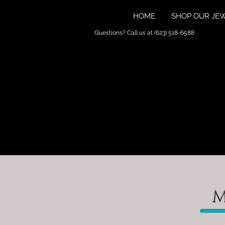
HOME
SHOP OUR JE
Questions? Call us at (623) 518-6588
M