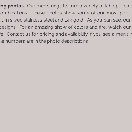
ring photos
! Our men's rings feature a variety of lab opal c
combinations. These photos show some of our most popula
nuum silver, stainless steel and 14k gold. As you can see, our 
designs. For an amazing show of colors and fire, watch ou
ife.
Contact us
for pricing and availability if you see a men's 
Style numbers are in the photo descriptions.