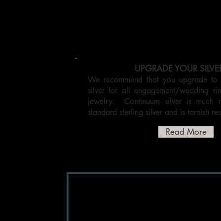
UPGRADE YOUR SILVE
We recommend that you upgrade to C
silver for all engagement/wedding r
jewelry. Continuum silver is much 
standard sterling silver and is tarnish res
Read More