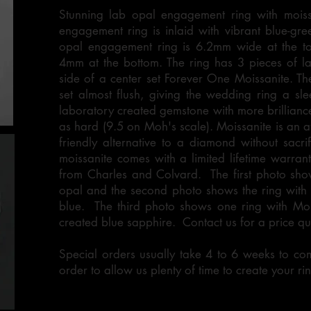
Stunning lab opal engagement ring with moissan
engagement ring is inlaid with vibrant blue-gr
opal engagement ring is 6.2mm wide at the to
4mm at the bottom. The ring has 3 pieces of l
side of a center set Forever One Moissanite. Th
set almost flush, giving the wedding ring a sle
laboratory created gemstone with more brillian
as hard (9.5 on Moh's scale). Moissanite is an a
friendly alternative to a diamond without sacrif
moissanite comes with a limited lifetime warranty
from Charles and Colvard. The first photo sho
opal and the second photo shows the ring with 
blue. The third photo shows one ring with Moi
created blue sapphire. Contact us for a price q
Special orders usually take 4 to 6 weeks to co
order to allow us plenty of time to create your rin