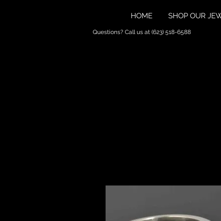
HOME
SHOP OUR JE
Questions? Call us at (623) 518-6588