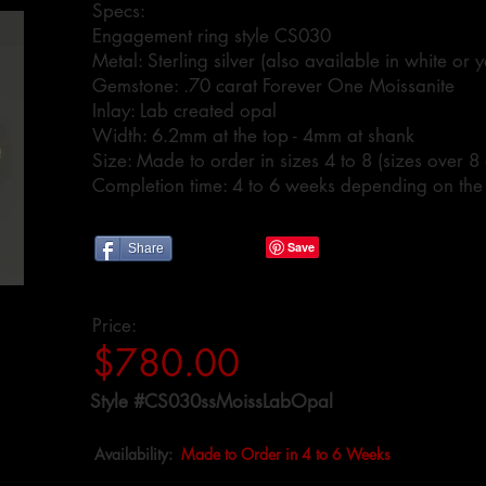
Specs:
Engagement ring style CS030
Metal: Sterling silver (also available in white or
Gemstone: .70 carat Forever One Moissanite
Inlay: Lab created opal
Width: 6.2mm at the top - 4mm at shank
Size: Made to order in sizes 4 to 8 (sizes over 8
Completion time: 4 to 6 weeks depending on the
Share
Price:
$780.00
Style #CS030ssMoissLabOpal
Availability:
Made to Order in 4 to 6 Weeks