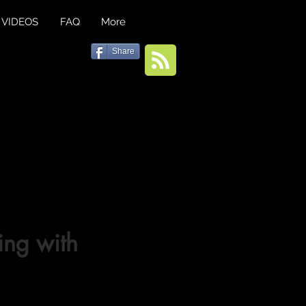
VIDEOS
FAQ
More
Share
ng with