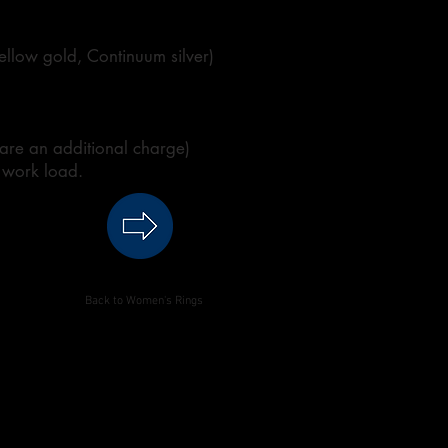
 yellow gold, Continuum silver)
 are an additional charge)
 work load.
Back to Women's Rings