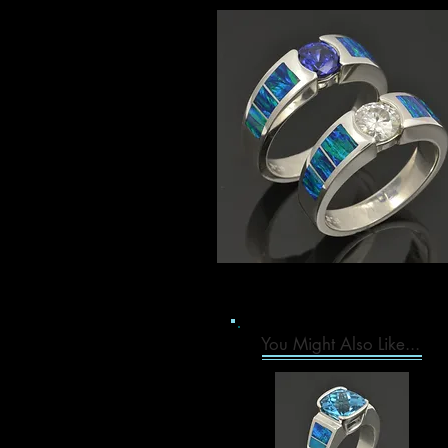
You Might Also Like...