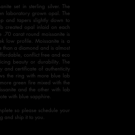
ite set in sterling silver. The
een laboratory grown opal. The
p and tapers slightly down to
ab created opal inlaid on each
e .70 carat round moissanite is
ek low profile. Moissanite is a
ce than a diamond and is almost
ffordable, conflict free and eco
icing beauty or durability. The
 and certificate of authenticity
ws the ring with more blue lab
more green fire mixed with the
ssanite and the other with lab
uote with blue sapphire.
mplete so please schedule your
g and ship it to you.